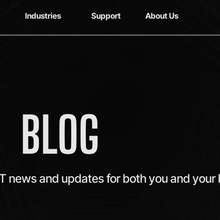
Industries
Support
About Us
BLOG
IT news and updates for both you and your