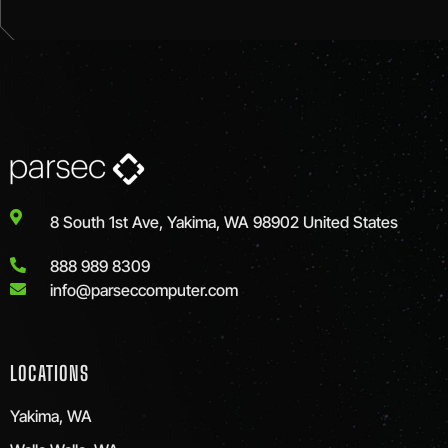
8 South 1st Ave, Yakima, WA 98902 United States
888 989 8309
info@parseccomputer.com
LOCATIONS
Yakima, WA