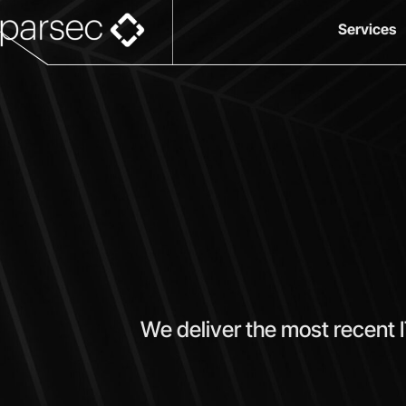
Services
We deliver the most recent 