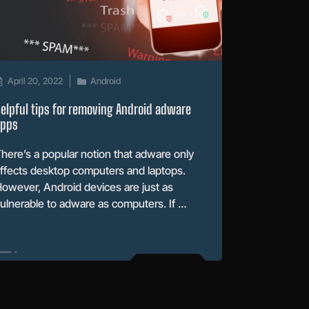
April 20, 2022
Android
elpful tips for removing Android adware
apps
here’s a popular notion that adware only
ffects desktop computers and laptops.
owever, Android devices are just as
ulnerable to adware as computers. If …