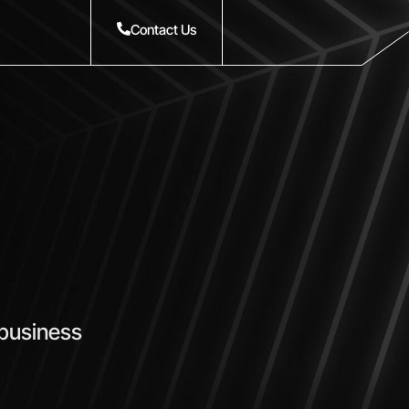
Contact Us
 business