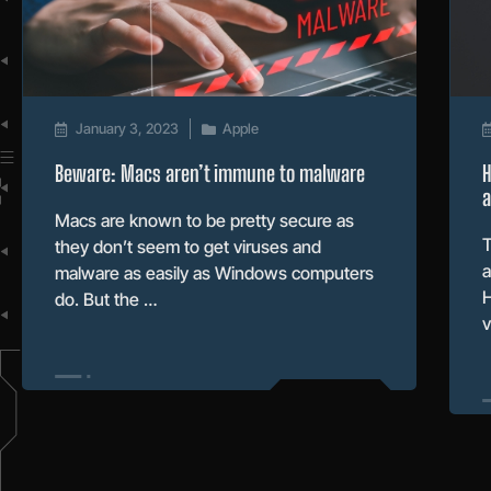
January 3, 2023
Apple
Beware: Macs aren’t immune to malware
H
Macs are known to be pretty secure as
T
they don’t seem to get viruses and
a
malware as easily as Windows computers
H
do. But the …
v